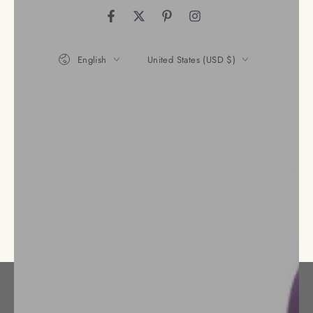
Facebook
Twitter
Pinterest
Instagram
Language
Country/region
English
United States (USD $)
Payment
methods
© 2026,
Nena's Store
. All rights reserved.
Privacy policy
Refund policy
Terms of service
Powered by Shopify
Shipping policy
Contact information
Legal notice
Cancellation policy