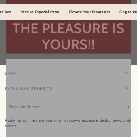
ox
Receive Especial Items
Elevate Your Fanatasies
Sing to Myster
THE PLEASURE IS
YOURS!!
TEMPTATION NENA
SHOP
EXCLUSIVE BENEFITS
Enter
email
Apply for our free membership to receive exclusive deals, news, and
here
events.