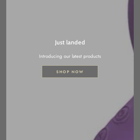
Just landed
Introducing our latest products
SHOP NOW