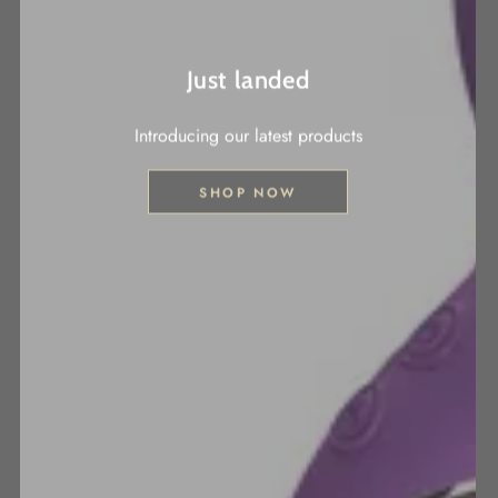
Just landed
Introducing our latest products
SHOP NOW