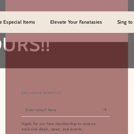
al Items
Elevate Your Fanatasies
Sing to Mystery
URS!!
EXCLUSIVE BENEFITS
Enter
email
Apply for our free membership to receive
here
exclusive deals, news, and events.