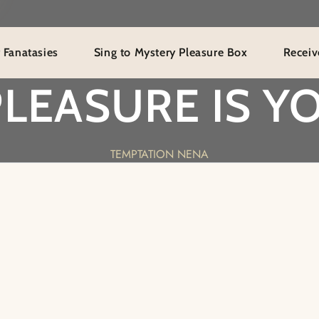
ies
Sing to Mystery Pleasure Box
Receive Especi
PLEASURE IS YO
TEMPTATION NENA