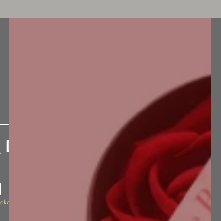
BEST SELLERS
NEW ARRIVALS
ACCESSORIES
 Delay Spray
eckout.