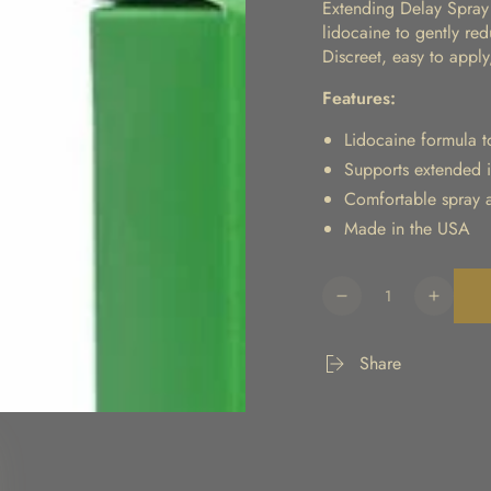
Extending Delay Spray 
lidocaine to gently red
Discreet, easy to appl
Features:
Lidocaine formula to
Supports extended 
Comfortable spray a
Made in the USA
Quantity
Decrease
Increa
quantity
quanti
for
for
Share
Extending
Extend
Delay
Delay
Spray
Spray