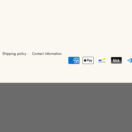
Shipping policy
Contact information
Payment
methods