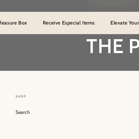
 Box
Receive Especial Items
Elevate Your Fanatas
THE 
SHOP
Search