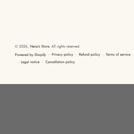
© 2026,
Nena's Store
. All rights reserved.
Privacy policy
Refund policy
Terms of service
Powered by Shopify
Legal notice
Cancellation policy