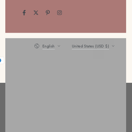
Facebook
Twitter
Pinterest
Instagram
Language
Country/region
English
United States (USD $)