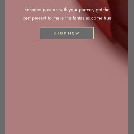
Enhance passion with your partner, get the
best present to make the fantasies come true
SHOP NOW