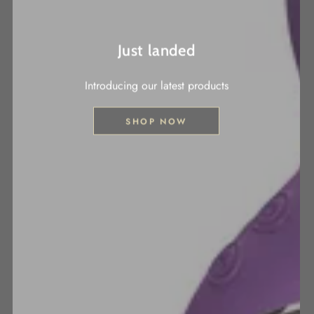
Just landed
Introducing our latest products
SHOP NOW