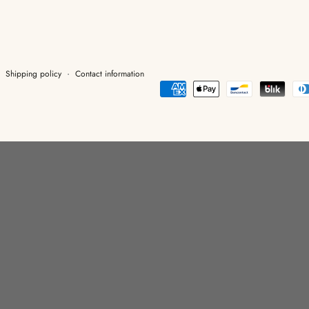
Shipping policy
Contact information
Payment
methods