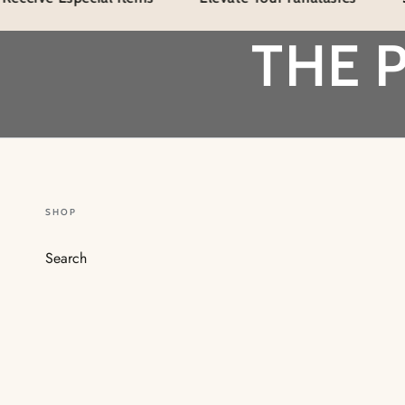
THE 
SHOP
Search