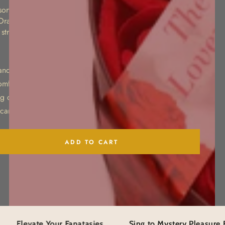
sory flogger featuring soft faux leather strands and a
 Orange stitching details add a bold fashion-forward touch,
 strap for easy handling during sensory play.
rands for gentle sensory stimulation
omfortable grip
g detail
 carrying and handling
ADD TO CART
se
ty
e
The Perfect Present
te Your Fanatasies
Sing to Mystery Pleasure Box