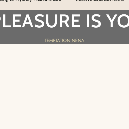
Sensation
Sensat
Flogger
Flogge
PLEASURE IS YO
TEMPTATION NENA