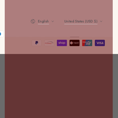
Language
Country/region
English
United States (USD $)