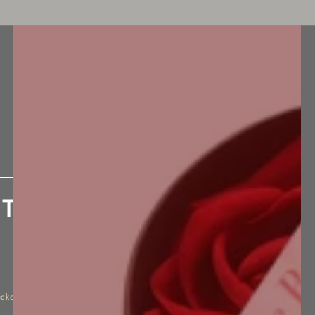
BEST SELLERS
NEW ARRIVALS
ACCESSORIES
 The New Black Sensation
eckout.