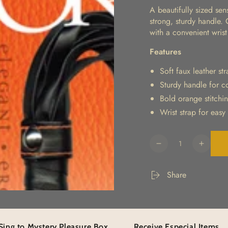
A beautifully sized sen
strong, sturdy handle.
with a convenient wrist
Features
Soft faux leather st
Sturdy handle for c
Bold orange stitchin
Wrist strap for easy
Quantity
Decrease
Increa
quantity
quanti
for
for
Share
Orange
Orang
Is
Is
The
The
New
New
Black
Black
ystery Pleasure Box
Receive Especial Items
Eleva