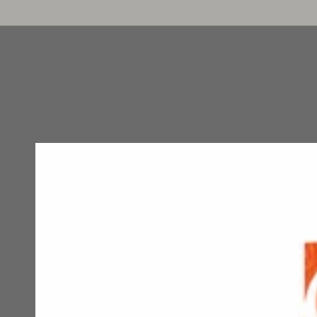
HOME
WOMAN
MENS
COUPLES
LINGE
SKIP TO
CONTENT
SKIP TO PRODUCT
INFORMATION