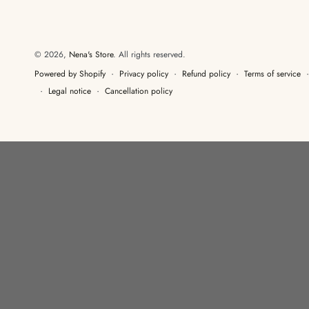
© 2026,
Nena's Store
. All rights reserved.
Privacy policy
Refund policy
Terms of service
Powered by Shopify
Legal notice
Cancellation policy