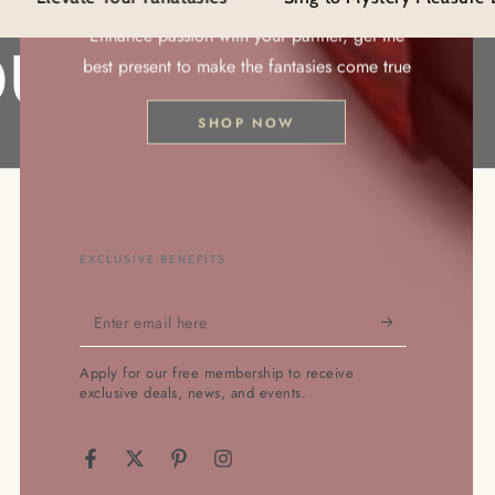
ion
Enhance passion with your partner, get the
r
URS!!
best present to make the fantasies come true
SHOP NOW
EXCLUSIVE BENEFITS
Enter
email
Apply for our free membership to receive
here
exclusive deals, news, and events.
Facebook
Twitter
Pinterest
Instagram