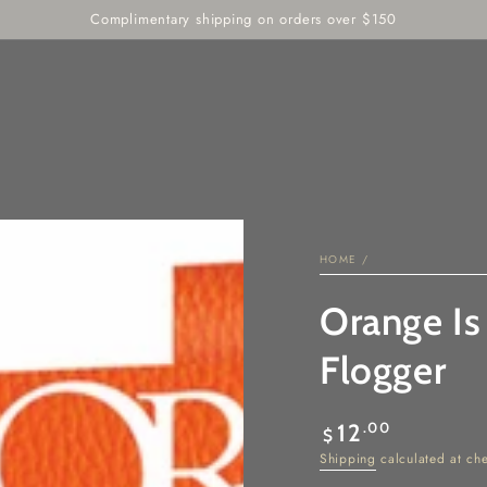
RIE
INTIMATE WELLNESS
DEALS
SENSORY PLAY
Complimentary shipping on orders over $150
HOME
/
Orange Is
Flogger
Regular
.00
12
$
price
Shipping
calculated at ch