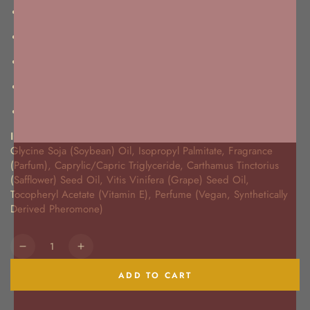
Blends with your skin's pH to create a one-of-a-kind scent
May enhance your natural pheromone production
Designed to increase sex appeal
Paraben and mineral free
Never tested on animals
Ingredients:
Glycine Soja (Soybean) Oil, Isopropyl Palmitate, Fragrance
(Parfum), Caprylic/Capric Triglyceride, Carthamus Tinctorius
(Safflower) Seed Oil, Vitis Vinifera (Grape) Seed Oil,
Tocopheryl Acetate (Vitamin E), Perfume (Vegan, Synthetically
Derived Pheromone)
Quantity
Decrease
Increase
quantity
quantity
ADD TO CART
for
for
Turn
Turn