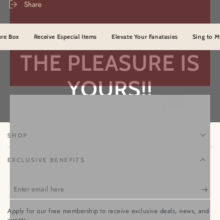
Off
Off
Share
The
The
Lights
Lights
(Oil)
(Oil)
ox
Receive Especial Items
Elevate Your Fanatasies
Sing to Myster
THE PLEASURE IS
YOURS!!
TEMPTATION NENA
SHOP
EXCLUSIVE BENEFITS
Enter
email
Apply for our free membership to receive exclusive deals, news, and
here
events.