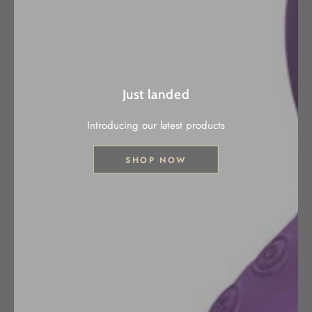
Just landed
Introducing our latest products
SHOP NOW