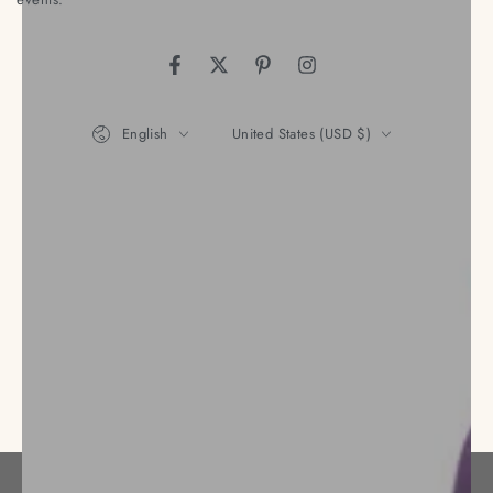
Facebook
Twitter
Pinterest
Instagram
Language
Country/region
English
United States (USD $)
Payment
methods
© 2026,
Nena's Store
. All rights reserved.
Privacy policy
Refund policy
Terms of service
Powered by Shopify
Shipping policy
Contact information
Legal notice
Cancellation policy