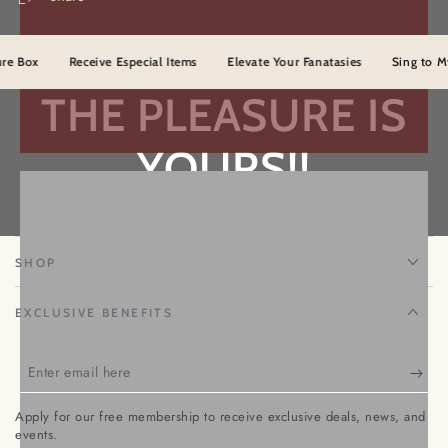
Me
Me
Not
Not
ox
Receive Especial Items
Elevate Your Fanatasies
Sing to Myster
THE PLEASURE IS
YOURS!!
TEMPTATION NENA
SHOP
EXCLUSIVE BENEFITS
Enter
email
Apply for our free membership to receive exclusive deals, news, and
here
events.