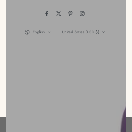
Facebook
Twitter
Pinterest
Instagram
Language
Country/region
English
United States (USD $)
Payment
methods
© 2026,
Nena's Store
. All rights reserved.
Privacy policy
Refund policy
Terms of service
Powered by Shopify
Shipping policy
Contact information
Legal notice
Cancellation policy