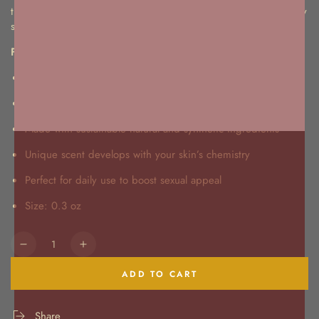
this perfume blends with your skin’s pH to create a unique, sexy
scent that turns heads everywhere you go.
Features:
Enhances your natural pheromones
Warm, woody fragrance with depth
Made with sustainable natural and synthetic ingredients
Unique scent develops with your skin’s chemistry
Perfect for daily use to boost sexual appeal
Size: 0.3 oz
Quantity
Decrease
Increase
quantity
quantity
ADD TO CART
for
for
Pheromones
Pheromones
Forget
Forget
Share