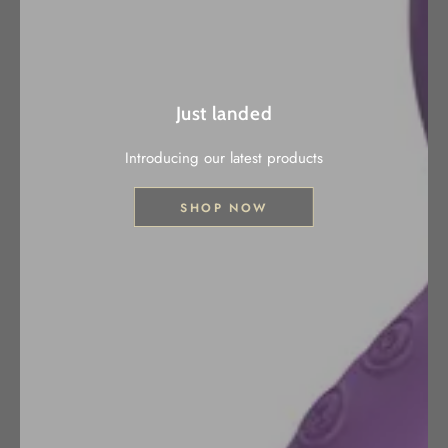
Just landed
Introducing our latest products
SHOP NOW